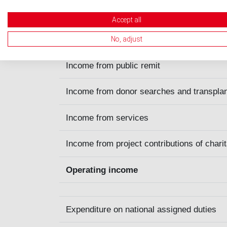
in CHF
Accept all
Income from donations, other contribution
No, adjust
Income from public remit
Income from donor searches and transpla
Income from services
Income from project contributions of charit
Operating income
Expenditure on national assigned duties