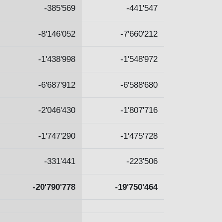
-385'569
-441'547
-8'146'052
-7'660'212
-1'438'998
-1'548'972
-6'687'912
-6'588'680
-2'046'430
-1'807'716
-1'747'290
-1'475'728
-331'441
-223'506
-20'790'778
-19'750'464