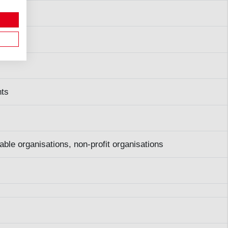
s
nts
able organisations, non-profit organisations