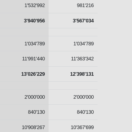
1'532'992
981'216
3'940'956
3'567'034
1'034'789
1'034'789
11'991'440
11'363'342
13'026'229
12'398'131
2'000'000
2'000'000
840'130
840'130
10'908'267
10'367'699