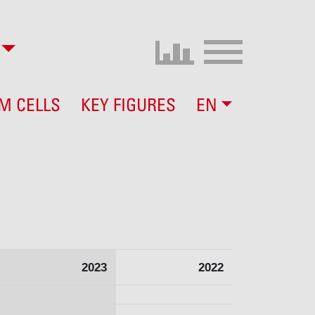
M CELLS
KEY FIGURES
EN
2023
2022