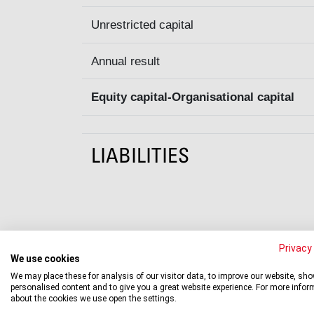
Unrestricted capital
Annual result
Equity capital-Organisational capital
LIABILITIES
Privacy 
We use cookies
We may place these for analysis of our visitor data, to improve our website, sh
Statement of accounts
personalised content and to give you a great website experience. For more infor
about the cookies we use open the settings.