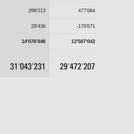
299'213
477'884
28'436
-178'671
14'076'046
13'507'042
31'043'231
29'472'207