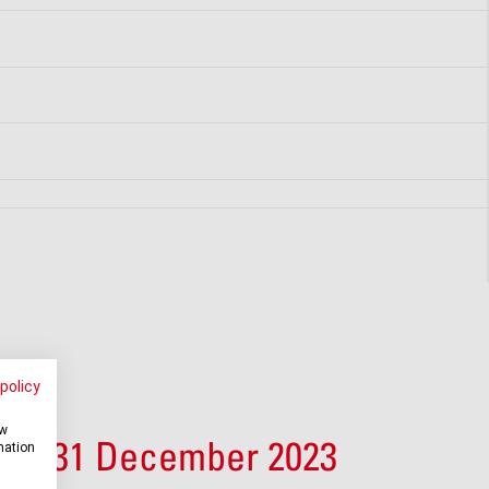
policy
ow
 at 31 December 2023
mation