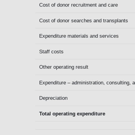
Cost of donor recruitment and care
Cost of donor searches and transplants
Expenditure materials and services
Staff costs
Other operating result
Expenditure – administration, consulting, 
Depreciation
Total operating expenditure