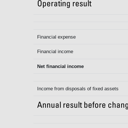
Operating result
Financial expense
Financial income
Net financial income
Income from disposals of fixed assets
Annual result before chang