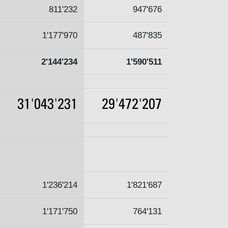
811'232
947'676
1'177'970
487'835
2'144'234
1'590'511
31'043'231
29'472'207
1'236'214
1'821'687
1'171'750
764'131