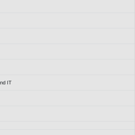
and IT