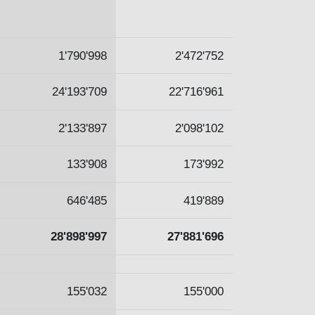
1'790'998
2'472'752
24'193'709
22'716'961
2'133'897
2'098'102
133'908
173'992
646'485
419'889
28'898'997
27'881'696
155'032
155'000