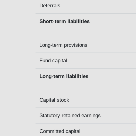
Deferrals
Short-term liabilities
Long-term provisions
Fund capital
Long-term liabilities
Capital stock
Statutory retained earnings
Committed capital