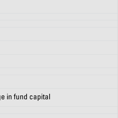
e in fund capital