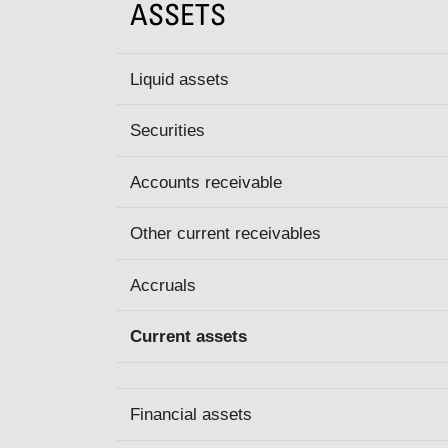
ASSETS
Liquid assets
Securities
Accounts receivable
Other current receivables
Accruals
Current assets
Financial assets