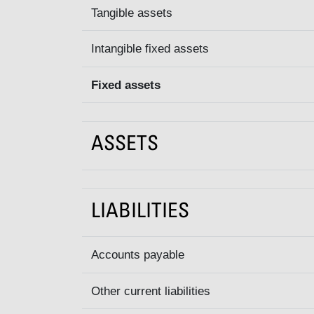
Tangible assets
Intangible fixed assets
Fixed assets
ASSETS
LIABILITIES
Accounts payable
Other current liabilities