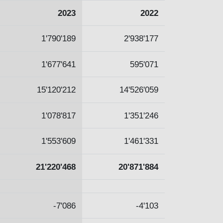
2023
2022
1'790'189
2'938'177
1'677'641
595'071
15'120'212
14'526'059
1'078'817
1'351'246
1'553'609
1'461'331
21'220'468
20'871'884
-7'086
-4'103