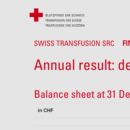
SWISS TRANSFUSION SRC
F
Annual result: de
Balance sheet at 31 D
in CHF