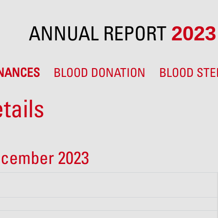
ANNUAL REPORT
2023
INANCES
BLOOD DONATION
BLOOD STE
tails
ecember 2023